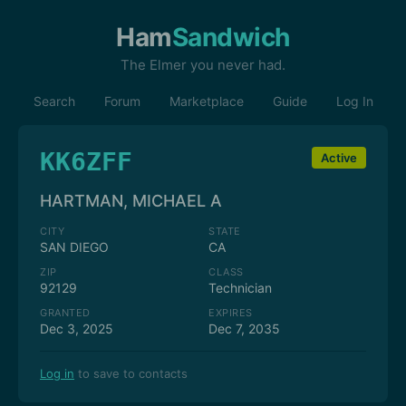
Ham
Sandwich
The Elmer you never had.
Search
Forum
Marketplace
Guide
Log In
KK6ZFF
Active
HARTMAN, MICHAEL A
CITY
STATE
SAN DIEGO
CA
ZIP
CLASS
92129
Technician
GRANTED
EXPIRES
Dec 3, 2025
Dec 7, 2035
Log in
to save to contacts