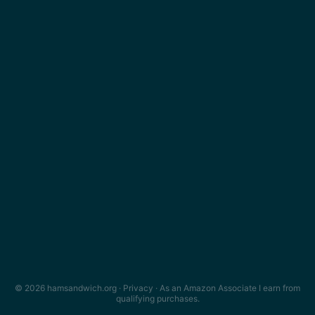
© 2026 hamsandwich.org ·
Privacy
· As an Amazon Associate I earn from
qualifying purchases.