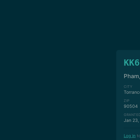
KK6
Pham,
CITY
Torranc
ZIP
90504
GRANTE
Jan 23,
Log in
to