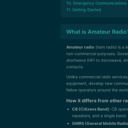
10. Emergency Communications
11. Getting Started
What is Amateur Radio
Amateur radio
(ham radio) is a l
non-commercial purposes. Gove
shortwave (HF) to microwave, en
contacts.
Unlike commercial radio services,
equipment, develop new communi
fellow operators around the worl
How it differs from other r
CB (Citizens Band):
CB opera
repeaters, and a single band.
GMRS (General Mobile Radio 