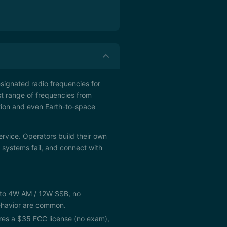
esignated radio frequencies for
st range of frequencies from
tion and even Earth-to-space
ervice. Operators build their own
ystems fail, and connect with
d to 4W AM / 12W SSB, no
behavior are common.
s a $35 FCC license (no exam),