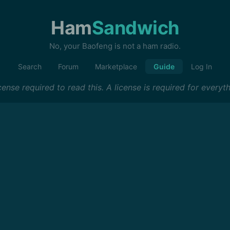
Ham
Sandwich
No, your Baofeng is not a ham radio.
Search
Forum
Marketplace
Guide
Log In
ense required to read this. A license is required for everyth