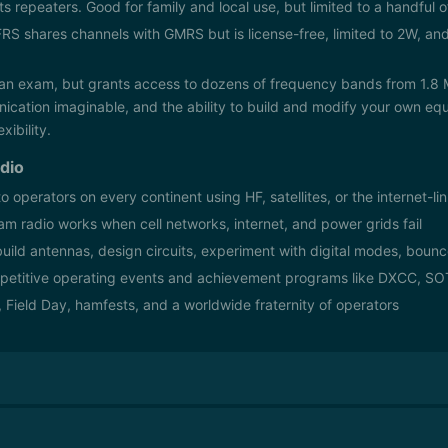
s repeaters. Good for family and local use, but limited to a handful 
RS shares channels with GMRS but is license-free, limited to 2W, and
an exam, but grants access to dozens of frequency bands from 1.8
ation imaginable, and the ability to build and modify your own equ
xibility.
dio
to operators on every continent using HF, satellites, or the internet-
m radio works when cell networks, internet, and power grids fail
uild antennas, design circuits, experiment with digital modes, bounc
etitive operating events and achievement programs like DXCC, S
, Field Day, hamfests, and a worldwide fraternity of operators
mateur radio license, each granting progressively more operating privi