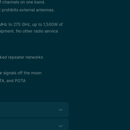
of channels on one band.
 prohibits external antennas.
 MHz to 275 GHz, up to 1,500W of
ipment. No other radio service
linked repeater networks
e signals off the moon
OTA, and POTA
leges. All licenses are valid for