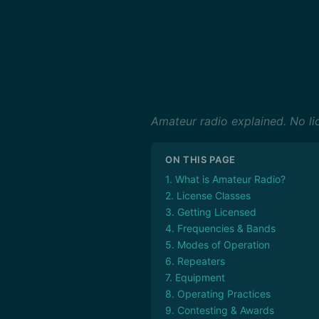
Amateur radio explained. No lic
ON THIS PAGE
1. What is Amateur Radio?
2. License Classes
3. Getting Licensed
4. Frequencies & Bands
5. Modes of Operation
6. Repeaters
7. Equipment
8. Operating Practices
9. Contesting & Awards