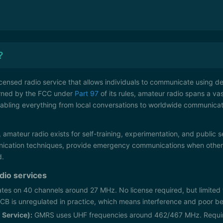
?
icensed radio service that allows individuals to communicate using d
rned by the FCC under
Part 97
of its rules, amateur radio spans a va
abling everything from local conversations to worldwide communica
 amateur radio exists for self-training, experimentation, and public s
cation techniques, provide emergency communications when other s
d.
adio services
tes on 40 channels around 27 MHz. No license required, but limite
 CB is unregulated in practice, which means interference and poor 
Service):
GMRS uses UHF frequencies around 462/467 MHz. Require