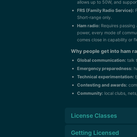
allows up to 50W, and support
FRS (Family Radio Service):
F
Short-range only.
Ham radio:
Requires passing 
power, every mode of communic
comes close in capability or fle
Why people get into ham ra
Global communication:
talk 
Emergency preparedness:
ha
Technical experimentation:
b
Contesting and awards:
comp
Community:
local clubs, nets
License Classes
Getting Licensed
The FCC issues three classes of a