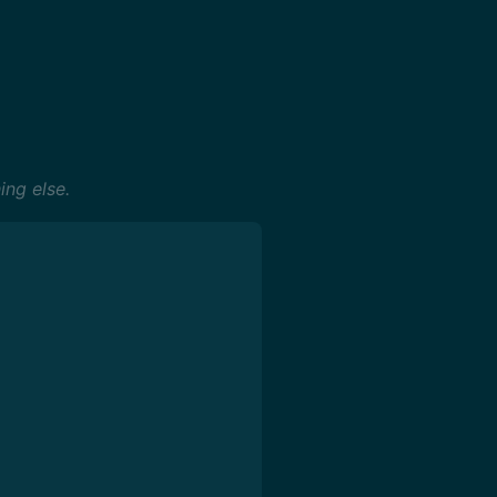
ing else.